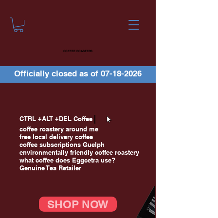
COFFEE ROASTERS
Officially closed as of
07-18-2026
CTRL +ALT +DEL Coffee
coffee roastery around me
free local delivery coffee
coffee subscriptions Guelph
environmentally friendly coffee roastery
what coffee does Eggcetra use?
Genuine Tea Retailer
SHOP NOW