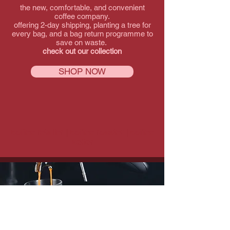
the new, comfortable, and convenient
coffee company.
offering 2-day shipping, planting a tree for
every bag, and a bag return programme to
save on waste.
check out our collection
SHOP NOW
coffee retailer | coffee roaster | coffee
seller
learn more about us