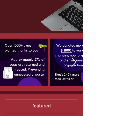
featured