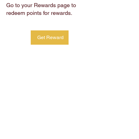
Go to your Rewards page to
redeem points for rewards.
Get Reward
CTRL
+ALT
+DEL
Home
Coffee & Tea
About Us