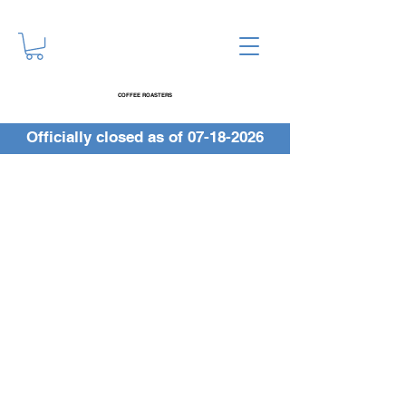
COFFEE ROASTERS
Officially closed as of
07-18-2026
Get 2,000 Beans