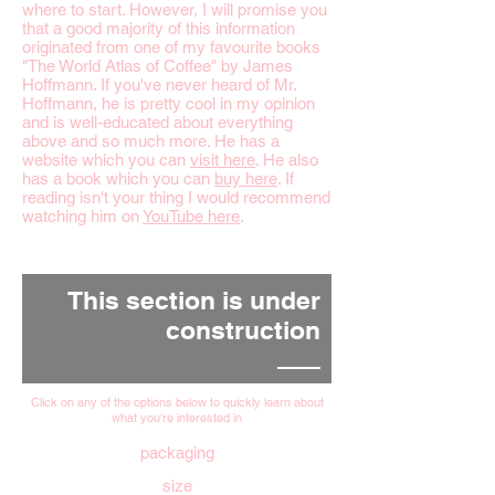
where to start. However, I will promise you
that a good majority of this information
originated from one of my favourite books
"The World Atlas of Coffee" by James
Hoffmann. If you've never heard of Mr.
Hoffmann, he is pretty cool in my opinion
and is well-educated about everything
above and so much more. He has a
website which you can
visit here
. He also
has a book which you can
buy here
. If
reading isn't your thing I would recommend
watching him on
YouTube here
.
This section is under
construction
Click on any of the options below to quickly learn about
what you're interested in
packaging
size