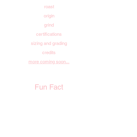
roast
origin
grind
certifications
sizing and grading
credits
more coming soon...
Fun Fact
Every bag you purchase plants a tree!