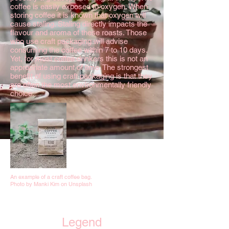
coffee is easily exposed to oxygen. When
storing coffee it is known that oxygen will
cause staling. Staling directly impacts the
flavour and aroma of these roasts. Those
who use craft packaging will advise
consuming the coffee within 7 to 10 days.
Yet, for most coffee drinkers this is not an
appropriate amount of time. The strongest
benefit of using craft packaging is that they
are often the most environmentally friendly
choice.
An example of a craft coffee bag.
Photo by Manki Kim on Unsplash
Legend