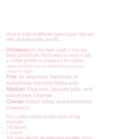
Here is a list of different grind types that we
offer and what they are for...
Wholebean
: it's the bean itself, it has not
been ground yet. You'll need to have or get
a coffee grinder to prepare it for coffee.
(Below will tell you how you should grind it once you
receive our bags)
Fine
: for espresso machines or
sometimes stovetop Moka pots
Medium
: Pourover, Vacuum pots, and
sometimes Chemex
Coarse
: french press and sometimes
Chemex's
Our coffee comes in two sizes at the
moment
1/2 pound
1 pound
You may decide on selecting smaller sizes