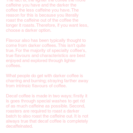
caffeine you have and the darker the
coffee the less caffeine you have. The
reason for this is because you literally
roast the caffeine out of the coffee the
longer it roasts. Therefore, if you want less,
choose a darker option.
Flavour also has been typically thought to
come from darker coffees. This isn't quite
true. For the majority of specialty coffee's,
true flavours and characteristics are best
enjoyed and explored through lighter
coffees.
What people do get with darker coffee is
charring and burning; straying farther away
from intrinsic flavours of coffee.
Decaf coffee is made in two ways; firstly it
is goes through special washes to get rid
of as much caffeine as possible. Second,
roasters are required to roast a darker
batch to also roast the caffeine out. It is not
always true that decaf coffee is completely
decaffeinated.