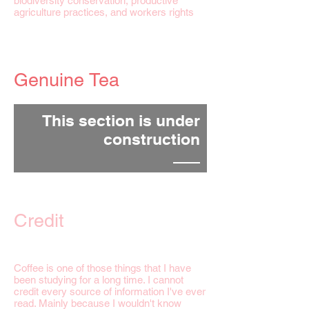
biodiversity conservation, productive
agriculture practices, and workers rights
Genuine Tea
This section is under
construction
Credit
Coffee is one of those things that I have
been studying for a long time. I cannot
credit every source of information I've ever
read. Mainly because I wouldn't know