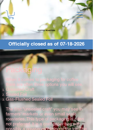
COFFEE ROASTERS
Officially closed as of
07-18-2026
Packaging
When it comes to packaging for coffee
there are often three options you will see.
Unsealed Craft
Sealed Foil
Gas-Flushed Sealed Foil
The first "unsealed craft" you may see in
farmers' markets or even small scale
roasteries. This type of packaging is often
not preferred. It is a craft paper bag with
possibly a greaseproof lining at the top. The