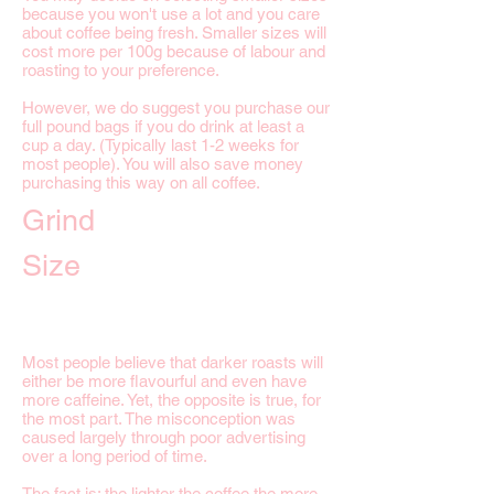
because you won't use a lot and you care
about coffee being fresh. Smaller sizes will
cost more per 100g because of labour and
roasting to your preference.
However, we do suggest you purchase our
full pound bags if you do drink at least a
cup a day. (Typically last 1-2 weeks for
most people). You will also save money
purchasing this way on all coffee.
Grind
Size
Most people believe that darker roasts will
either be more flavourful and even have
more caffeine. Yet, the opposite is true, for
the most part. The misconception was
caused largely through poor advertising
over a long period of time.
The fact is; the lighter the coffee the more