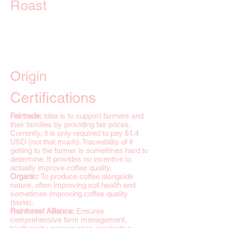
Roast
Origin
Certifications
Fairtrade:
Idea is to support farmers and
their families by providing fair prices.
Currently, it is only required to pay $1.4
USD (not that much). Traceability of it
getting to the farmer is sometimes hard to
determine. It provides no incentive to
actually improve coffee quality.
Organic:
To produce coffee alongside
nature, often improving soil health and
sometimes improving coffee quality
(taste).
Rainforest Alliance:
Ensures
comprehensive farm management,